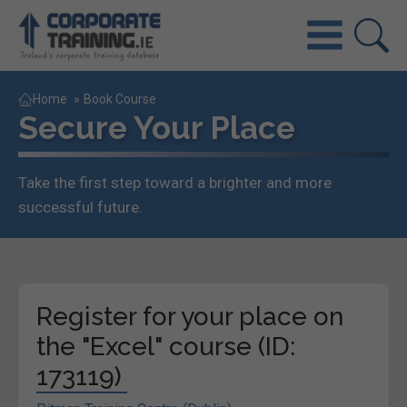
Home
»
Book Course
Secure Your Place
Take the first step toward a brighter and more
successful future.
Register for your place on
the "Excel" course (ID:
173119)