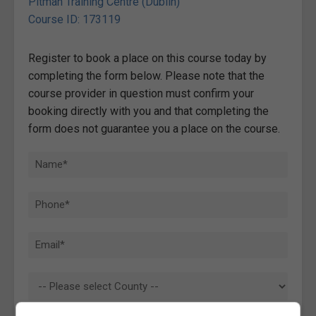
Pitman Training Centre (Dublin)
Course ID: 173119
Register to book a place on this course today by
completing the form below. Please note that the
course provider in question must confirm your
booking directly with you and that completing the
form does not guarantee you a place on the course.