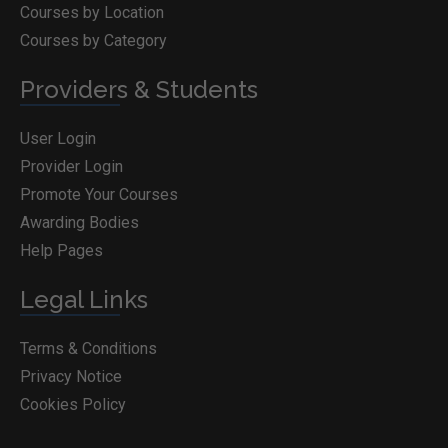
Courses by Location
Courses by Category
Providers & Students
User Login
Provider Login
Promote Your Courses
Awarding Bodies
Help Pages
Legal Links
Terms & Conditions
Privacy Notice
Cookies Policy