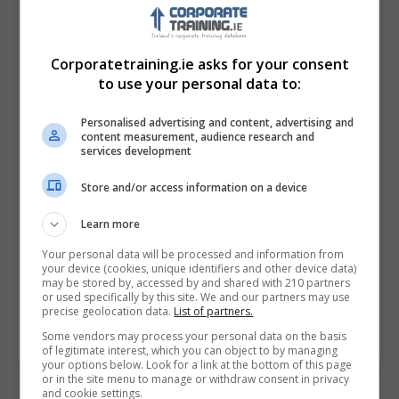
Corporatetraining.ie asks for your consent
to use your personal data to:
Personalised advertising and content, advertising and
content measurement, audience research and
services development
Store and/or access information on a device
I confirm I have read the
Privacy Policy
,
Terms
and Conditions
&
Cookie Information
and agree to
Learn more
join the Corporatetraining.ie community.
Your personal data will be processed and information from
your device (cookies, unique identifiers and other device data)
Enter captcha code:
may be stored by, accessed by and shared with 210 partners
or used specifically by this site. We and our partners may use
precise geolocation data.
List of partners.
Some vendors may process your personal data on the basis
of legitimate interest, which you can object to by managing
your options below. Look for a link at the bottom of this page
or in the site menu to manage or withdraw consent in privacy
and cookie settings.