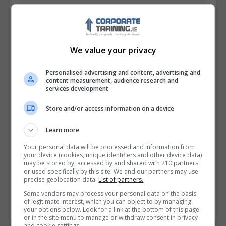
We value your privacy
Personalised advertising and content, advertising and
content measurement, audience research and
services development
Store and/or access information on a device
I confirm I have read the
Privacy Policy
,
Terms
Learn more
and Conditions
&
Cookie Information
and agree to
Your personal data will be processed and information from
join the Corporatetraining.ie community.
your device (cookies, unique identifiers and other device data)
may be stored by, accessed by and shared with 210 partners
or used specifically by this site. We and our partners may use
Enter captcha code:
precise geolocation data.
List of partners.
Some vendors may process your personal data on the basis
of legitimate interest, which you can object to by managing
your options below. Look for a link at the bottom of this page
or in the site menu to manage or withdraw consent in privacy
and cookie settings.