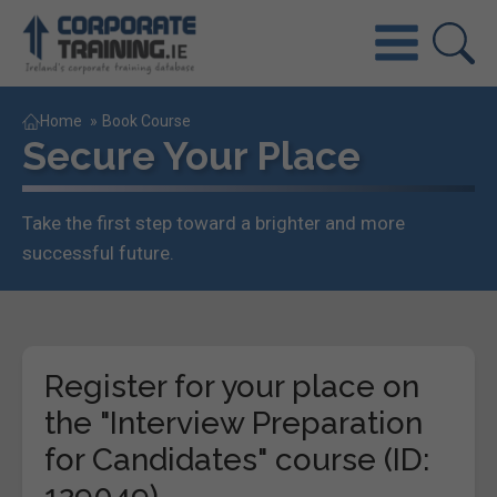
Home
»
Book Course
Secure Your Place
Take the first step toward a brighter and more
successful future.
Register for your place on
the "Interview Preparation
for Candidates" course (ID:
129049)