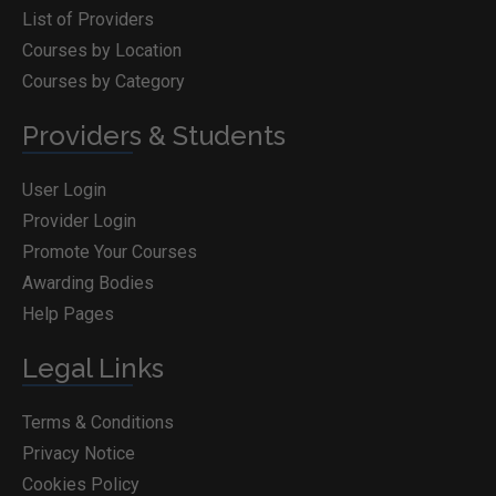
List of Providers
Courses by Location
Courses by Category
Providers & Students
User Login
Provider Login
Promote Your Courses
Awarding Bodies
Help Pages
Legal Links
Terms & Conditions
Privacy Notice
Cookies Policy