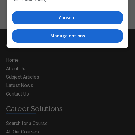
Consent
Manage options
CorporateTraining.ie
Home
About Us
Subject Articles
Latest News
Contact Us
Career Solutions
Search for a Course
All Our Courses