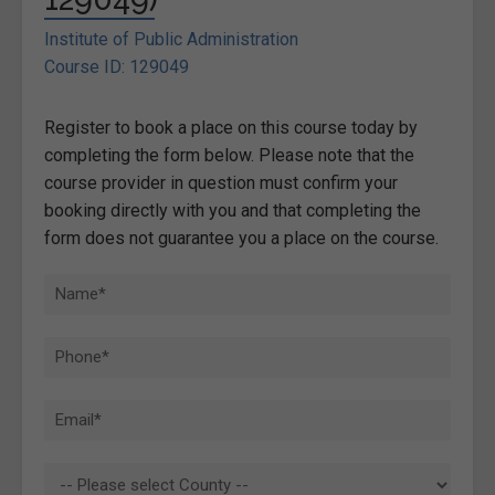
Institute of Public Administration
Course ID: 129049
Register to book a place on this course today by
completing the form below. Please note that the
course provider in question must confirm your
booking directly with you and that completing the
form does not guarantee you a place on the course.